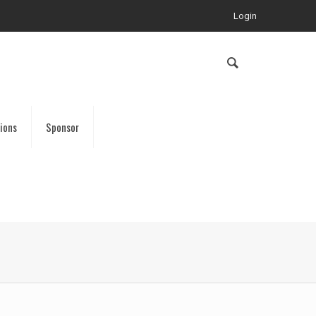
Login
ions
Sponsor