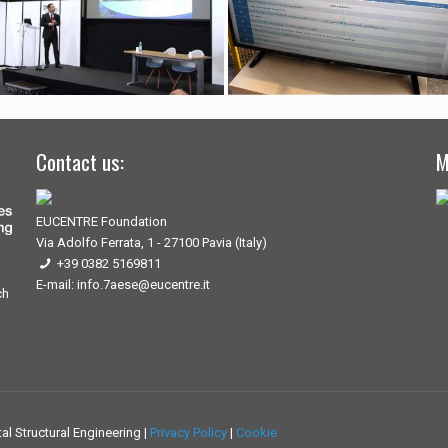
Contact us:
M
EUCENTRE Foundation
Via Adolfo Ferrata, 1 - 27100 Pavia (Italy)
+39 0382 5169811
E-mail: info.7aese@eucentre.it
ch
l Structural Engineering |
Privacy Policy
|
Cookie