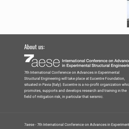
About us:
7th International Conference on Advances in Experimental
Structural Engineering will take place at Eucentre Foundation,
situated in Pavia (Italy). Eucentre is a no-profit organization whi
promotes, supports and develops research and training in the
field of mitigation risk, in particular that seismic.
7aese - 7th International Conference on Advances in Experimenta