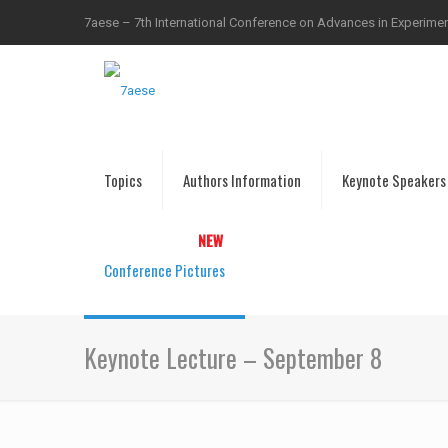
7aese – 7th International Conference on Advances in Experiment
Topics
Authors Information
Keynote Speakers
Conference Pictures
Keynote Lecture – September 8