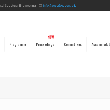
al Structural Engineering
info.7aese@eucentre.it
Programme
Proceedings
Committees
Accommodat