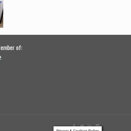
ember of:
Privacy & Cookies Policy